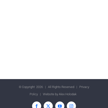
© Copyright
2026 | All Rights Reserved |
Privacy
Policy
| Website by
Alex Holodak
Facebook
X
YouTube
Instagram