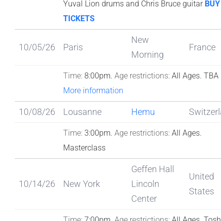
Yuval Lion drums and Chris Bruce guitar
BUY
TICKETS
New
10/05/26
Paris
France
Morning
Time:
8:00pm.
Age restrictions:
All Ages.
TBA
More information
10/08/26
Lousanne
Hemu
Switzer
Time:
3:00pm.
Age restrictions:
All Ages.
Masterclass
Geffen Hall
United
10/14/26
New York
Lincoln
States
Center
Time:
7:00pm.
Age restrictions:
All Ages.
Tosh