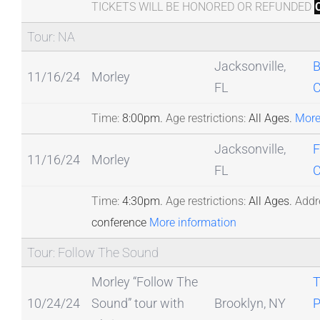
TICKETS WILL BE HONORED OR REFUNDED
Tour: NA
Jacksonville,
B
11/16/24
Morley
FL
Time:
8:00pm.
Age restrictions:
All Ages.
More
Jacksonville,
F
11/16/24
Morley
FL
C
Time:
4:30pm.
Age restrictions:
All Ages.
Addr
conference
More information
Tour: Follow The Sound
Morley “Follow The
T
10/24/24
Sound” tour with
Brooklyn, NY
P