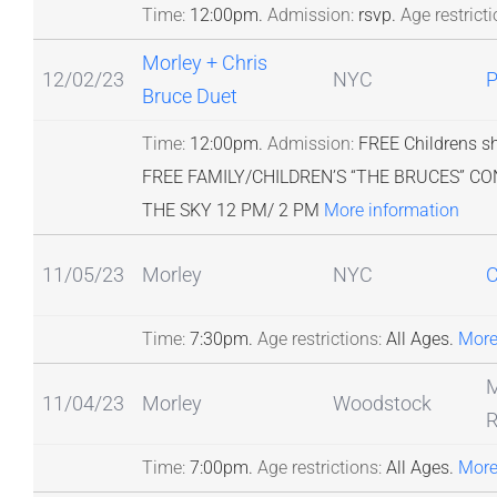
Time:
12:00pm.
Admission:
rsvp.
Age restricti
Morley + Chris
12/02/23
NYC
Bruce Duet
Time:
12:00pm.
Admission:
FREE Childrens s
FREE FAMILY/CHILDREN’S “THE BRUCES” 
THE SKY 12 PM/ 2 PM
More information
11/05/23
Morley
NYC
C
Time:
7:30pm.
Age restrictions:
All Ages.
More
M
11/04/23
Morley
Woodstock
R
Time:
7:00pm.
Age restrictions:
All Ages.
More