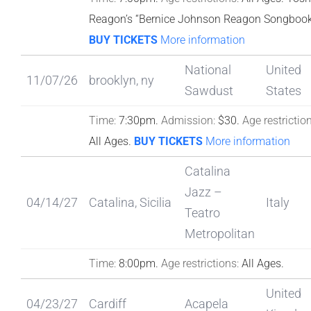
Reagon’s “Bernice Johnson Reagon Songboo
BUY TICKETS
More information
National
United
11/07/26
brooklyn, ny
Sawdust
States
Time:
7:30pm.
Admission:
$30.
Age restriction
All Ages.
BUY TICKETS
More information
Catalina
Jazz –
04/14/27
Catalina, Sicilia
Italy
Teatro
Metropolitan
Time:
8:00pm.
Age restrictions:
All Ages.
United
04/23/27
Cardiff
Acapela