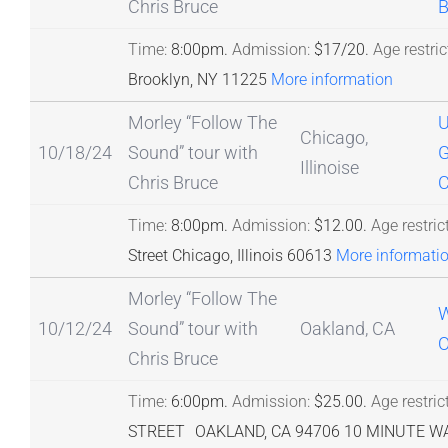
Chris Bruce
B
Time:
8:00pm.
Admission:
$17/20.
Age restric
Brooklyn, NY 11225
More information
Morley “Follow The
Chicago,
10/18/24
Sound” tour with
G
Illinoise
Chris Bruce
C
Time:
8:00pm.
Admission:
$12.00.
Age restric
Street Chicago, Illinois 60613
More informati
Morley “Follow The
W
10/12/24
Sound” tour with
Oakland, CA
O
Chris Bruce
Time:
6:00pm.
Admission:
$25.00.
Age restric
STREET OAKLAND, CA 94706 10 MINUTE