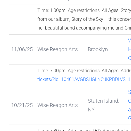
Time:
1:00pm.
Age restrictions:
All Ages.
Story
from our album, Story of the Sky – this conce
her beautiful band accompanying me and Chr
W
11/06/25
Wise Reagon Arts
Brooklyn
H
C
Time:
7:00pm.
Age restrictions:
All Ages.
Addr
tickets/?id=10401AVGBSHGLNCJKPBDLVS
S
Staten Island,
C
10/21/25
Wise Reagon Arts
NY
a
G
Time:
7:30am.
Admission:
TBD.
Age restrictio