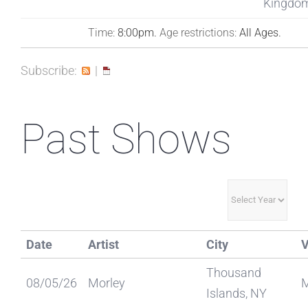
Kingdo
Time:
8:00pm.
Age restrictions:
All Ages.
Subscribe:
|
Past Shows
Date
Artist
City
Thousand
08/05/26
Morley
Islands, NY