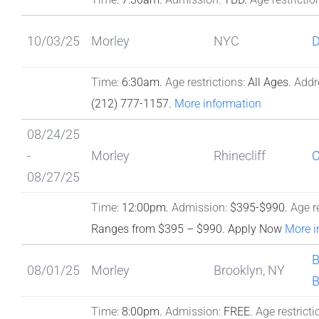
10/03/25
Morley
NYC
Time:
6:30am.
Age restrictions:
All Ages.
Addr
(212) 777-1157.
More information
08/24/25
-
Morley
Rhinecliff
08/27/25
Time:
12:00pm.
Admission:
$395-$990.
Age re
Ranges from $395 – $990. Apply Now
More i
B
08/01/25
Morley
Brooklyn, NY
B
Time:
8:00pm.
Admission:
FREE.
Age restricti