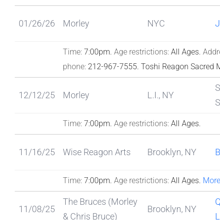
01/26/26
Morley
NYC
J
Time:
7:00pm.
Age restrictions:
All Ages.
Addr
phone:
212-967-7555.
Toshi Reagon Sacred 
S
12/12/25
Morley
L.I., NY
Time:
7:00pm.
Age restrictions:
All Ages.
11/16/25
Wise Reagon Arts
Brooklyn, NY
Time:
7:00pm.
Age restrictions:
All Ages.
More
The Bruces (Morley
Q
11/08/25
Brooklyn, NY
& Chris Bruce)
L