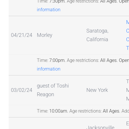
Time:
7:30pm.
Age restrictions:
All Ages.
Open
information
M
Saratoga,
C
04/21/24
Morley
California
C
T
Time:
7:00pm.
Age restrictions:
All Ages.
Open
information
T
guest of Toshi
03/02/24
New York
M
Reagon
M
Time:
10:00am.
Age restrictions:
All Ages.
Add
E
Jacksonville,