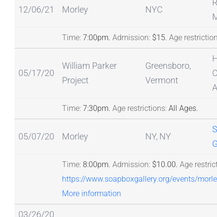
12/06/21
Morley
NYC
M
Time:
7:00pm.
Admission:
$15.
Age restriction
H
William Parker
Greensboro,
05/17/20
C
Project
Vermont
A
Time:
7:30pm.
Age restrictions:
All Ages.
S
05/07/20
Morley
NY, NY
G
Time:
8:00pm.
Admission:
$10.00.
Age restric
https://www.soapboxgallery.org/events/morl
More information
03/26/20