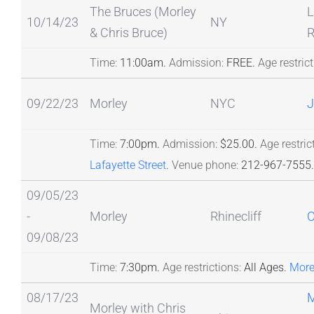
The Bruces (Morley
L
10/14/23
NY
& Chris Bruce)
R
Time:
11:00am.
Admission:
FREE.
Age restrict
09/22/23
Morley
NYC
J
Time:
7:00pm.
Admission:
$25.00.
Age restric
Lafayette Street
.
Venue phone:
212-967-7555.
09/05/23
-
Morley
Rhinecliff
09/08/23
Time:
7:30pm.
Age restrictions:
All Ages.
More
08/17/23
Morley with Chris