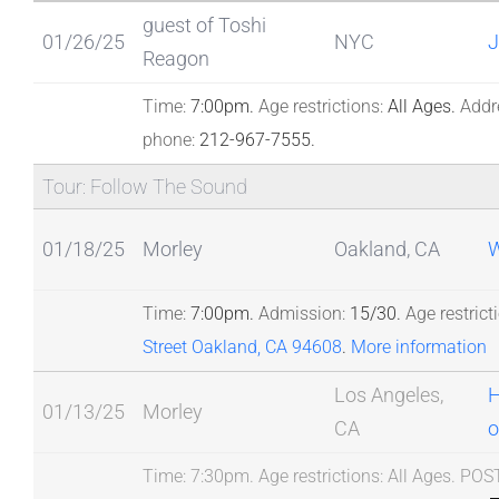
guest of Toshi
01/26/25
NYC
J
Reagon
Time:
7:00pm.
Age restrictions:
All Ages.
Addr
phone:
212-967-7555.
Tour: Follow The Sound
01/18/25
Morley
Oakland, CA
W
Time:
7:00pm.
Admission:
15/30.
Age restrict
Street Oakland, CA 94608
.
More information
Los Angeles,
H
01/13/25
Morley
CA
o
Time:
7:30pm.
Age restrictions:
All Ages.
POS