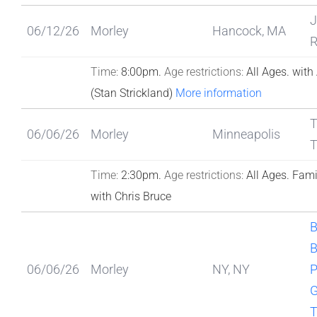
J
06/12/26
Morley
Hancock, MA
R
Time:
8:00pm.
Age restrictions:
All Ages.
with
(Stan Strickland)
More information
T
06/06/26
Morley
Minneapolis
T
Time:
2:30pm.
Age restrictions:
All Ages.
Fami
with Chris Bruce
B
06/06/26
Morley
NY, NY
P