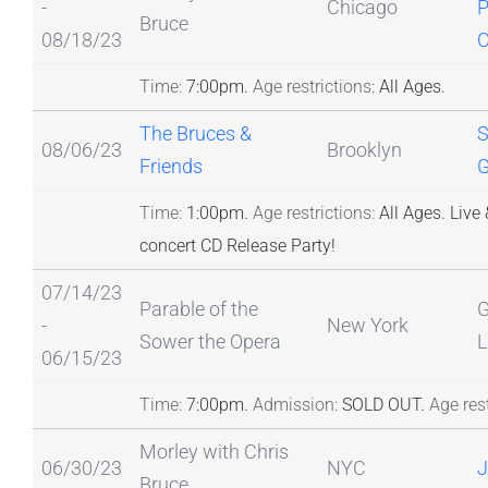
-
Chicago
P
Bruce
08/18/23
C
Time:
7:00pm.
Age restrictions:
All Ages.
The Bruces &
S
08/06/23
Brooklyn
Friends
G
Time:
1:00pm.
Age restrictions:
All Ages.
Live 
concert CD Release Party!
07/14/23
Parable of the
G
-
New York
Sower the Opera
L
06/15/23
Time:
7:00pm.
Admission:
SOLD OUT.
Age rest
Morley with Chris
06/30/23
NYC
J
Bruce