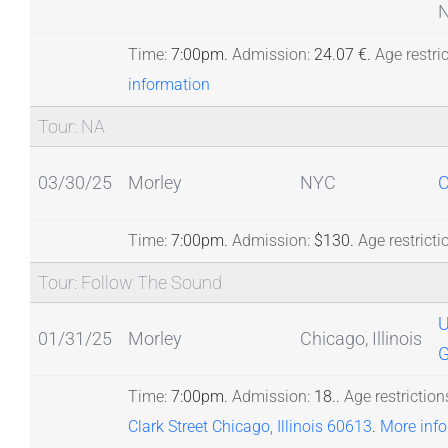
N
Time:
7:00pm.
Admission:
24.07 €.
Age restric
information
Tour: NA
03/30/25
Morley
NYC
C
Time:
7:00pm.
Admission:
$130.
Age restricti
Tour: Follow The Sound
01/31/25
Morley
Chicago, Illinois
G
Time:
7:00pm.
Admission:
18..
Age restriction
Clark Street Chicago, Illinois 60613
.
More inf