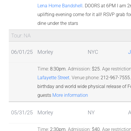
Lena Horne Bandshell
.
DOORS at 6PM I am 2nd 
uplifting evening come for it all! RSVP grab f
dine under the stars
Tour: NA
06/01/25
Morley
NYC
J
Time:
8:30pm.
Admission:
$25.
Age restriction
Lafayette Street
.
Venue phone:
212-967-7555.
birthday and world wide physical release of F
guests
More information
05/31/25
Morley
NY
A
Time:
2:30pm.
Admission:
$40.
Age restriction