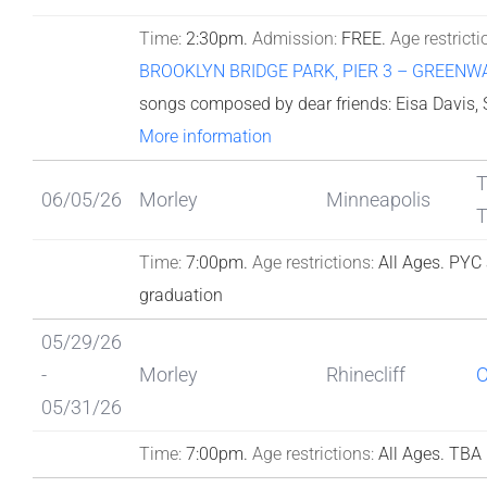
Time:
2:30pm.
Admission:
FREE.
Age restricti
BROOKLYN BRIDGE PARK, PIER 3 – GREENW
songs composed by dear friends: Eisa Davis,
More information
T
06/05/26
Morley
Minneapolis
T
Time:
7:00pm.
Age restrictions:
All Ages.
PYC 
graduation
05/29/26
-
Morley
Rhinecliff
05/31/26
Time:
7:00pm.
Age restrictions:
All Ages.
TBA