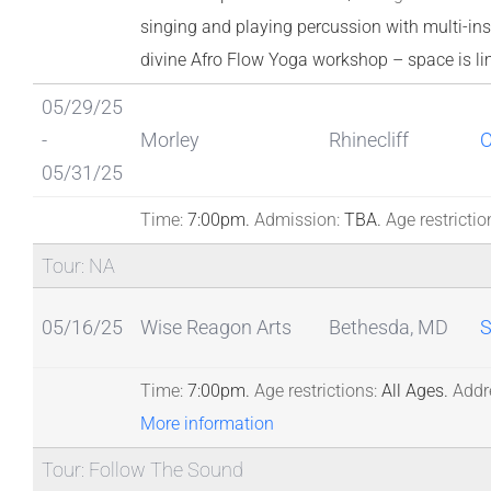
singing and playing percussion with multi-inst
divine Afro Flow Yoga workshop – space is li
05/29/25
-
Morley
Rhinecliff
05/31/25
Time:
7:00pm.
Admission:
TBA.
Age restrictio
Tour: NA
05/16/25
Wise Reagon Arts
Bethesda, MD
S
Time:
7:00pm.
Age restrictions:
All Ages.
Addr
More information
Tour: Follow The Sound