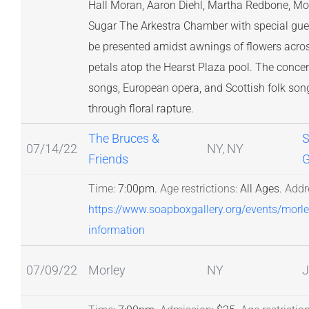
Hall Moran, Aaron Diehl, Martha Redbone, Mor
Sugar The Arkestra Chamber with special gues
be presented amidst awnings of flowers acro
petals atop the Hearst Plaza pool. The concert 
songs, European opera, and Scottish folk song
through floral rapture.
The Bruces &
S
07/14/22
NY, NY
Friends
G
Time:
7:00pm.
Age restrictions:
All Ages.
Addr
https://www.soapboxgallery.org/events/morl
information
07/09/22
Morley
NY
J