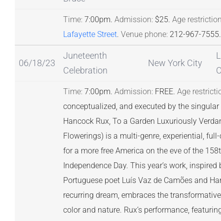
Time:
7:00pm.
Admission:
$25.
Age restriction
Lafayette Street
.
Venue phone:
212-967-7555.
Juneteenth
L
06/18/23
New York City
Celebration
O
Time:
7:00pm.
Admission:
FREE.
Age restricti
conceptualized, and executed by the singular c
Hancock Rux, To a Garden Luxuriously Verda
Flowerings) is a multi-genre, experiential, ful
for a more free America on the eve of the 158
Independence Day. This year’s work, inspired
Portuguese poet Luís Vaz de Camões and Harr
recurring dream, embraces the transformative
color and nature. Rux’s performance, featurin