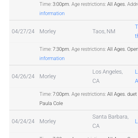
Time:
3:00pm.
Age restrictions:
All Ages.
Addr
information
T
04/27/24
Morley
Taos, NM
t
Time:
7:30pm.
Age restrictions:
All Ages.
Open
information
Los Angeles,
L
04/26/24
Morley
CA
A
Time:
7:00pm.
Age restrictions:
All Ages.
duet 
Paula Cole
Santa Barbara,
04/24/24
Morley
L
CA