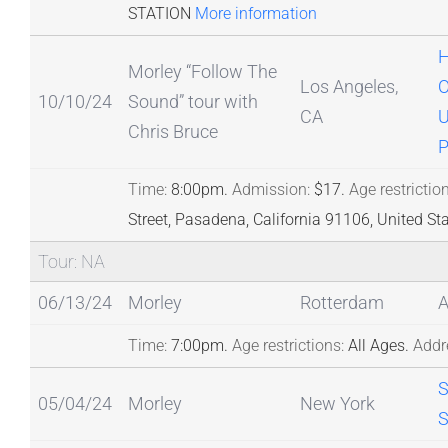
STATION
More information
H
Morley “Follow The
Los Angeles,
O
10/10/24
Sound” tour with
CA
U
Chris Bruce
P
Time:
8:00pm.
Admission:
$17.
Age restriction
Street, Pasadena, California 91106, United St
Tour: NA
06/13/24
Morley
Rotterdam
Time:
7:00pm.
Age restrictions:
All Ages.
Addr
05/04/24
Morley
New York
S