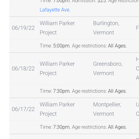
Time:
7:00pm.
Admission:
$25.
Age restriction
Lafayette Ave
.
William Parker
Burlington,
06/19/22
F
Project
Vermont
Time:
5:00pm.
Age restrictions:
All Ages.
H
William Parker
Greensboro,
06/18/22
C
Project
Vermont
A
Time:
7:30pm.
Age restrictions:
All Ages.
William Parker
Montpellier,
U
06/17/22
Project
Vermont
C
Time:
7:30pm.
Age restrictions:
All Ages.