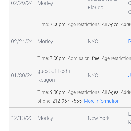
02/29/24
Morley
C
Florida
G
Time:
7:00pm.
Age restrictions:
All Ages.
Addr
02/24/24
Morley
NYC
Time:
7:00pm.
Admission:
free.
Age restriction
guest of Toshi
01/30/24
NYC
J
Reagon
Time:
9:30pm.
Age restrictions:
All Ages.
Addr
phone:
212-967-7555.
More information
L
12/13/23
Morley
New York
K