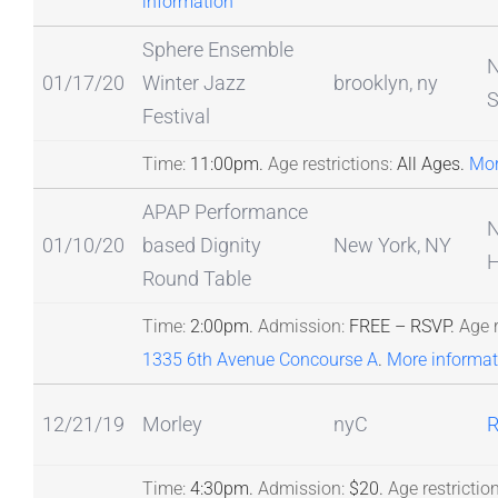
information
Sphere Ensemble
N
01/17/20
Winter Jazz
brooklyn, ny
S
Festival
Time:
11:00pm.
Age restrictions:
All Ages.
Mor
APAP Performance
N
01/10/20
based Dignity
New York, NY
H
Round Table
Time:
2:00pm.
Admission:
FREE – RSVP.
Age r
1335 6th Avenue Concourse A
.
More informat
12/21/19
Morley
nyC
R
Time:
4:30pm.
Admission:
$20.
Age restriction