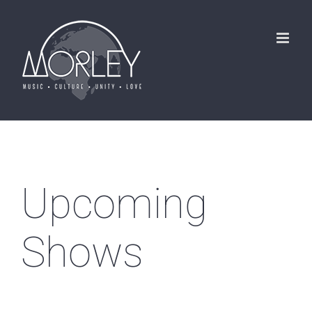
Skip
to
content
Upcoming
Shows