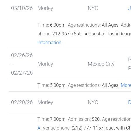
05/10/26
Morley
NYC
J
Time:
6:00pm.
Age restrictions:
All Ages.
Addr
phone:
212-967-7555.
☀️Guest of Toshi Reag
information
02/26/26
-
Morley
Mexico City
02/27/26
Time:
5:00pm.
Age restrictions:
All Ages.
More
02/20/26
Morley
NYC
Time:
7:00pm.
Admission:
$20.
Age restriction
A
.
Venue phone:
(212) 777-1157.
duet with Ch