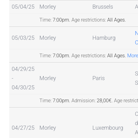
05/04/25
Morley
Brussels
Time:
7:00pm.
Age restrictions:
All Ages.
N
05/03/25
Morley
Hamburg
Time:
7:00pm.
Age restrictions:
All Ages.
More
04/29/25
S
-
Morley
Paris
S
04/30/25
Time:
7:00pm.
Admission:
28,00€.
Age restric
C
d
04/27/25
Morley
Luxembourg
A