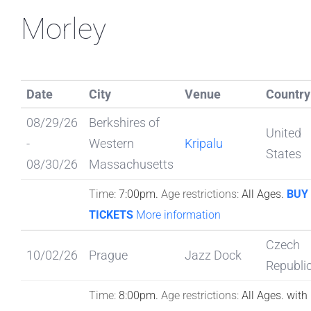
Morley
Date
City
Venue
Country
08/29/26
Berkshires of
United
-
Western
Kripalu
States
08/30/26
Massachusetts
Time:
7:00pm.
Age restrictions:
All Ages.
BUY
TICKETS
More information
Czech
10/02/26
Prague
Jazz Dock
Republi
Time:
8:00pm.
Age restrictions:
All Ages.
with