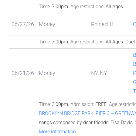
Time:
7:00pm.
Age restrictions:
All Ages.
06/27/26
Morley
Rhinecliff
Time:
7:00pm.
Age restrictions:
All Ages.
Duet
B
06/21/26
Morley
NY, NY
P
Time:
3:00pm.
Admission:
FREE.
Age restricti
BROOKLYN BRIDGE PARK, PIER 3 – GREENW
songs composed by dear friends: Eisa Davis,
More information