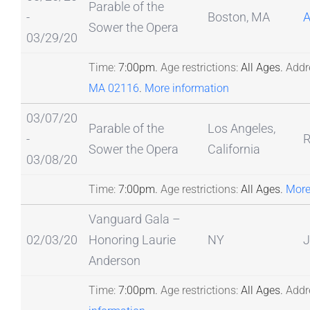
Parable of the
-
Boston, MA
A
Sower the Opera
03/29/20
Time:
7:00pm.
Age restrictions:
All Ages.
Addr
MA 02116
.
More information
03/07/20
Parable of the
Los Angeles,
-
R
Sower the Opera
California
03/08/20
Time:
7:00pm.
Age restrictions:
All Ages.
More
Vanguard Gala –
02/03/20
Honoring Laurie
NY
J
Anderson
Time:
7:00pm.
Age restrictions:
All Ages.
Addr