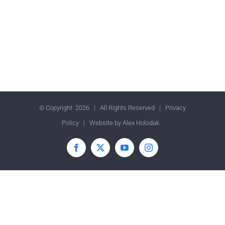
© Copyright
2026 | All Rights Reserved |
Privacy
Policy
| Website by
Alex Holodak
Facebook
X
YouTube
Instagram