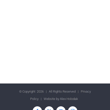
© Copyright
2026 | All Rights Reserved |
Privacy
Policy
| Website by
Alex Holodak